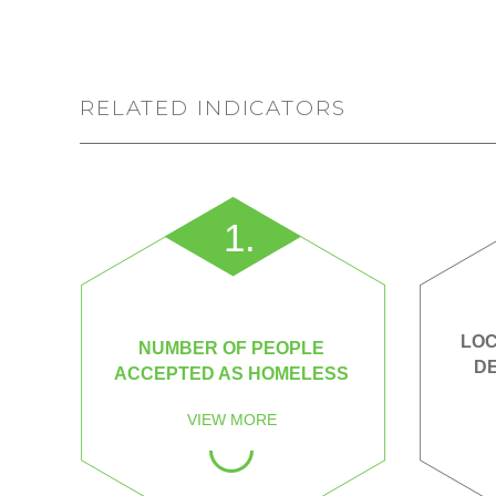
RELATED INDICATORS
1.
LOC
NUMBER OF PEOPLE
D
ACCEPTED AS HOMELESS
VIEW MORE