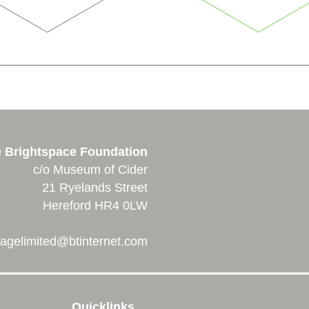
 Brightspace Foundation
c/o Museum of Cider
21 Ryelands Street
Hereford HR4 0LW
agelimited@btinternet.com
Quicklinks