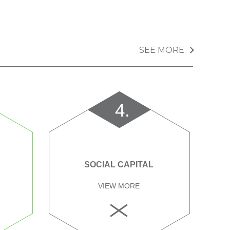
SEE MORE
4.
SOCIAL CAPITAL
VIEW MORE