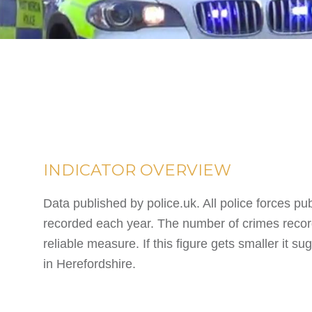
INDICATOR OVERVIEW
Data published by police.uk. All police forces pu
recorded each year. The number of crimes record
reliable measure. If this figure gets smaller it 
in Herefordshire.