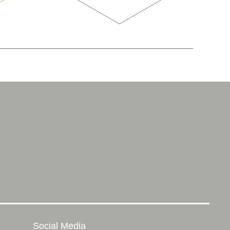
Social Media