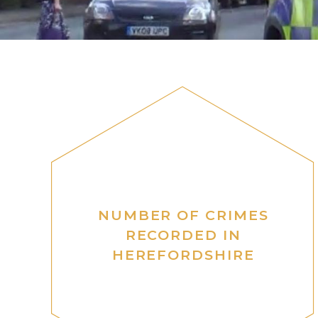
NUMBER OF CRIMES
RECORDED IN
HEREFORDSHIRE