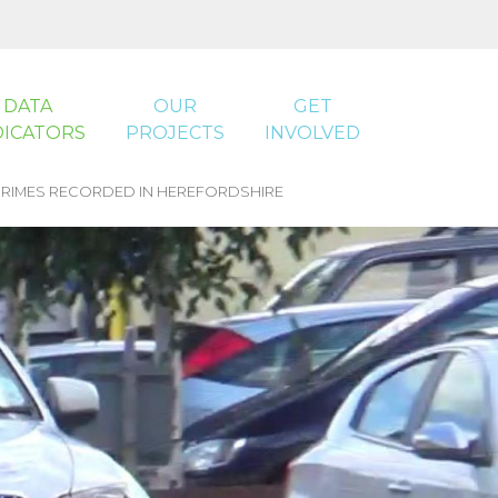
DATA
OUR
GET
DICATORS
PROJECTS
INVOLVED
RIMES RECORDED IN HEREFORDSHIRE