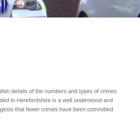
blish details of the numbers and types of crimes
ed in Herefordshire is a well understood and
suggests that fewer crimes have been committed