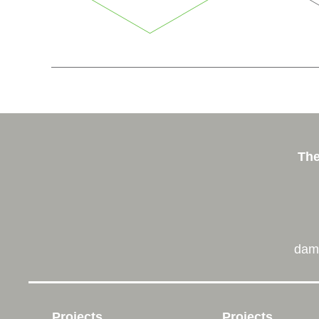
The
dam
Projects
Projects