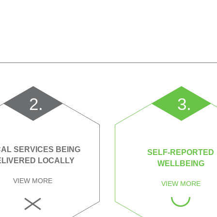
2.
3.
AL SERVICES BEING
SELF-REPORTED
ELIVERED LOCALLY
WELLBEING
VIEW MORE
VIEW MORE