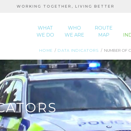
WORKING TOGETHER, LIVING BETTER
WHAT
WHO
ROUTE
WE DO
WE ARE
MAP
IN
HOME
DATA INDICATORS
NUMBER OF C
MAIN
NAVIGATION
BREADCRUMB
CATORS