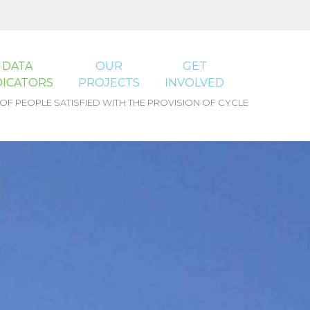
DATA
OUR
GET
DICATORS
PROJECTS
INVOLVED
F PEOPLE SATISFIED WITH THE PROVISION OF CYCLE