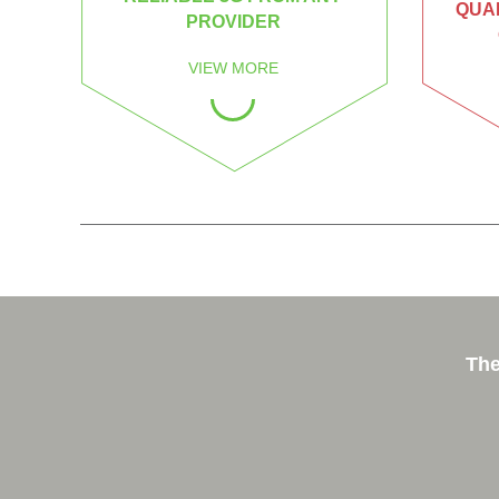
QUAL
PROVIDER
VIEW MORE
The