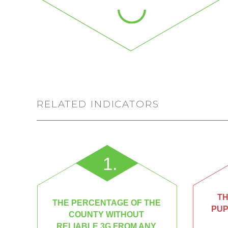
RELATED INDICATORS
1.
TH
THE PERCENTAGE OF THE
PUP
COUNTY WITHOUT
RELIABLE 3G FROM ANY