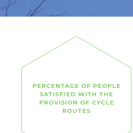
PERCENTAGE OF PEOPLE
SATISFIED WITH THE
PROVISION OF CYCLE
ROUTES