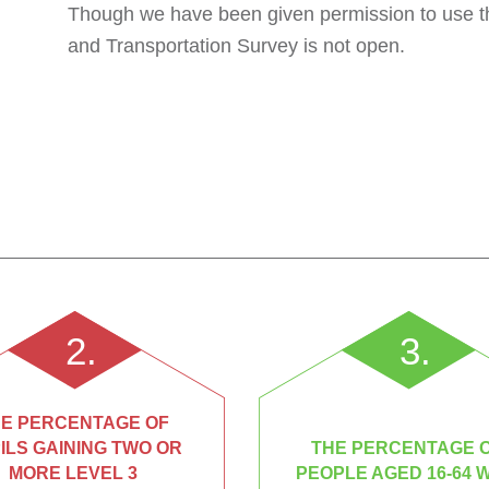
Though we have been given permission to use th
and Transportation Survey is not open.
2.
3.
E PERCENTAGE OF
ILS GAINING TWO OR
THE PERCENTAGE 
MORE LEVEL 3
PEOPLE AGED 16-64 