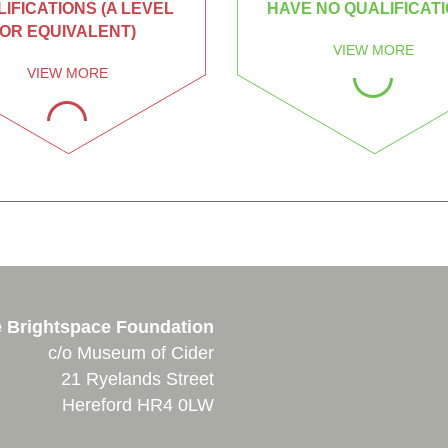
IFICATIONS (A LEVEL
HAVE NO QUALIFICAT
OR EQUIVALENT)
VIEW MORE
VIEW MORE
 Brightspace Foundation
c/o Museum of Cider
21 Ryelands Street
Hereford HR4 0LW