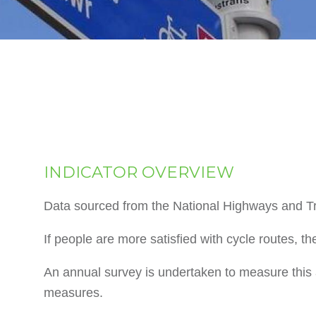
INDICATOR OVERVIEW
Data sourced from the National Highways and Tr
If people are more satisfied with cycle routes, th
An annual survey is undertaken to measure this a
measures.