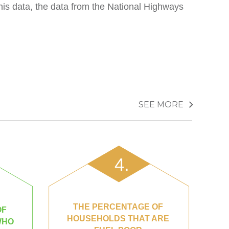
is data, the data from the National Highways
SEE MORE
4.
THE PERCENTAGE OF
OF
HOUSEHOLDS THAT ARE
WHO