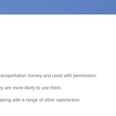
ansportation Survey and used with permission.
ey are more likely to use them.
long with a range of other satisfaction