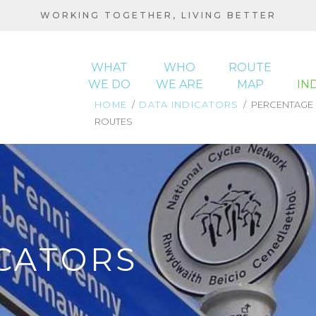
WORKING TOGETHER, LIVING BETTER
WHAT
WHO
ROUTE
WE DO
WE ARE
MAP
IN
HOME
DATA INDICATORS
PERCENTAGE O
ROUTES
MAIN
BREADCRUMB
NAVIGATION
CATORS