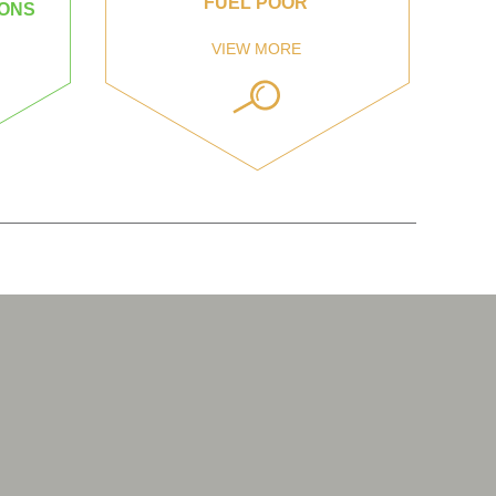
FUEL POOR
IONS
VIEW MORE