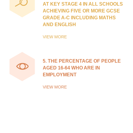
AT KEY STAGE 4 IN ALL SCHOOLS
ACHIEVING FIVE OR MORE GCSE
GRADE A-C INCLUDING MATHS
AND ENGLISH
VIEW MORE
5.
THE PERCENTAGE OF PEOPLE
AGED 16-64 WHO ARE IN
EMPLOYMENT
VIEW MORE