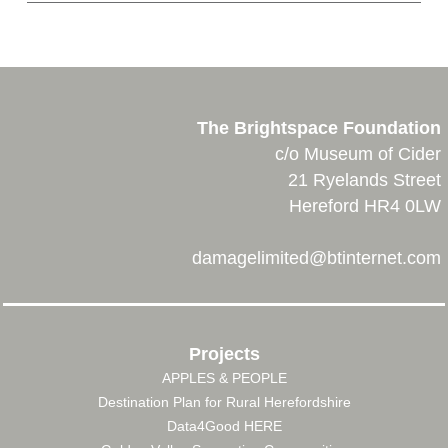
The Brightspace Foundation
c/o Museum of Cider
21 Ryelands Street
Hereford HR4 0LW
damagelimited@btinternet.com
Projects
APPLES & PEOPLE
FOOTER
Destination Plan for Rural Herefordshire
MENU
Data4Good HERE