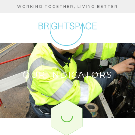
Skip
WORKING TOGETHER, LIVING BETTER
to
main
content
OUR INDICATORS