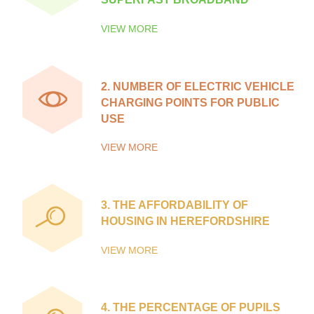
VIEW MORE
2.
NUMBER OF ELECTRIC VEHICLE
CHARGING POINTS FOR PUBLIC
USE
VIEW MORE
3.
THE AFFORDABILITY OF
HOUSING IN HEREFORDSHIRE
VIEW MORE
4.
THE PERCENTAGE OF PUPILS