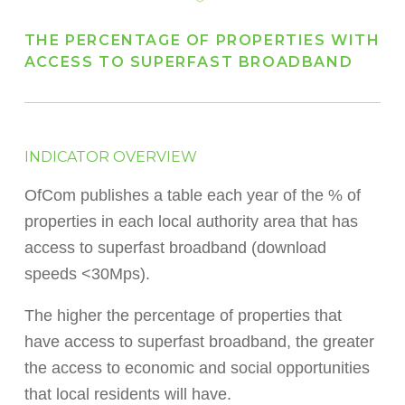
THE PERCENTAGE OF PROPERTIES WITH
ACCESS TO SUPERFAST BROADBAND
INDICATOR OVERVIEW
OfCom publishes a table each year of the % of
properties in each local authority area that has
access to superfast broadband (download
speeds <30Mps).
The higher the percentage of properties that
have access to superfast broadband, the greater
the access to economic and social opportunities
that local residents will have.