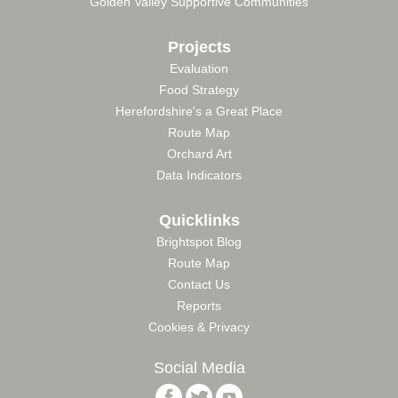
Golden Valley Supportive Communities
Projects
Evaluation
Food Strategy
Herefordshire's a Great Place
Route Map
Orchard Art
Data Indicators
Quicklinks
Brightspot Blog
Route Map
Contact Us
Reports
Cookies & Privacy
Social Media
Follow
Follow
Follow