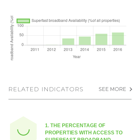
RELATED INDICATORS
SEE MORE
1.
THE PERCENTAGE OF
PROPERTIES WITH ACCESS TO
SUPERFAST BROADBAND