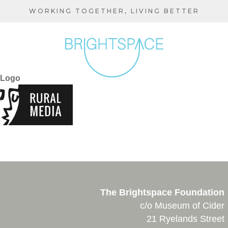
Skip
WORKING TOGETHER, LIVING BETTER
to
main
content
Logo
The Brightspace Foundation
c/o Museum of Cider
21 Ryelands Street