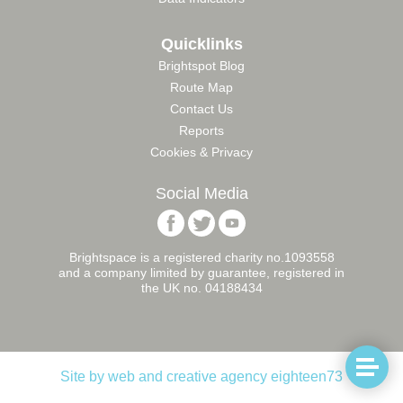
Quicklinks
Brightspot Blog
Route Map
Contact Us
Reports
Cookies & Privacy
Social Media
Follow
Follow
Follow
Brightspace
Brightspace
Brightspace
Foundation
Foundation
Foundation
Brightspace is a registered charity no.1093558
on
on
on
and a company limited by guarantee, registered in
Facebook
Twitter
YouTube
the UK no. 04188434
Naviga
Site by web and creative agency eighteen73