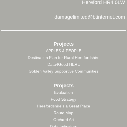
Hereford HR4 0LW
damagelimited@btinternet.com
Projects
APPLES & PEOPLE
FOOTER
Destination Plan for Rural Herefordshire
MENU
Data4Good HERE
Golden Valley Supportive Communities
Projects
Evaluation
Food Strategy
Herefordshire's a Great Place
Route Map
Orchard Art
Data Indicators