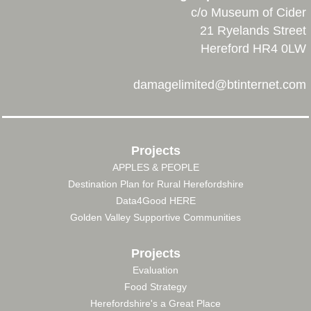
c/o Museum of Cider
21 Ryelands Street
Hereford HR4 0LW
damagelimited@btinternet.com
Projects
APPLES & PEOPLE
FOOTER
Destination Plan for Rural Herefordshire
MENU
Data4Good HERE
Golden Valley Supportive Communities
Projects
Evaluation
Food Strategy
Herefordshire's a Great Place