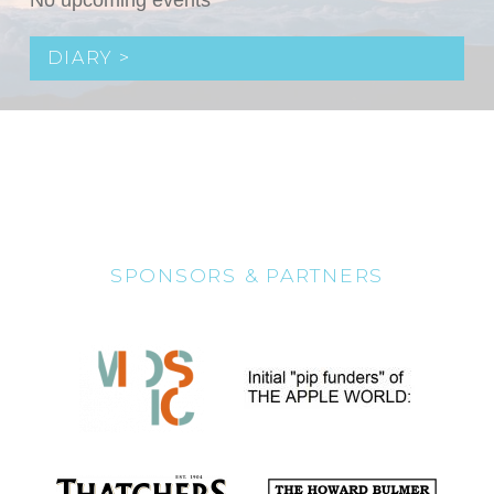
No upcoming events
DIARY >
SPONSORS & PARTNERS