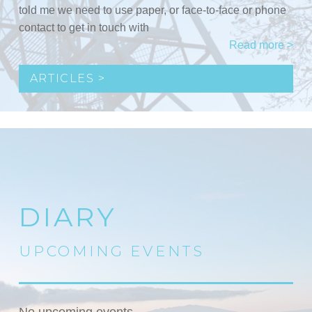
told me we need to use paper, or face-to-face or phone
contact to get in touch with
Read more >
ARTICLES >
DIARY
UPCOMING EVENTS