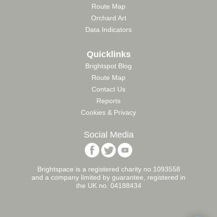
Route Map
Orchard Art
Data Indicators
Quicklinks
Brightspot Blog
Route Map
Contact Us
Reports
Cookies & Privacy
Social Media
Follow
Follow
Follow
Brightspace
Brightspace
Brightspace
Foundation
Foundation
Foundation
Brightspace is a registered charity no.1093558
on
on
on
and a company limited by guarantee, registered in
Facebook
Twitter
YouTube
the UK no. 04188434