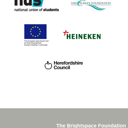
The Brightspace Foundation