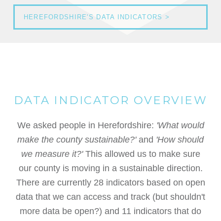
HEREFORDSHIRE'S DATA INDICATORS >
DATA INDICATOR OVERVIEW
We asked people in Herefordshire:
'What would
make the county sustainable?'
and
'How should
we measure it?'
This allowed us to make sure
our county is moving in a sustainable direction.
There are currently 28 indicators based on open
data that we can access and track (but shouldn't
more data be open?) and 11 indicators that do