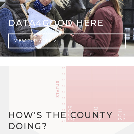
DATA4GOOD HERE
VIEW OUR WORK >
HOW'S THE COUNTY
DOING?