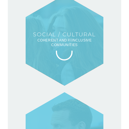
SOCIAL / CULTURAL
COHERENT AND INCLUSIVE
COMMUNITIES