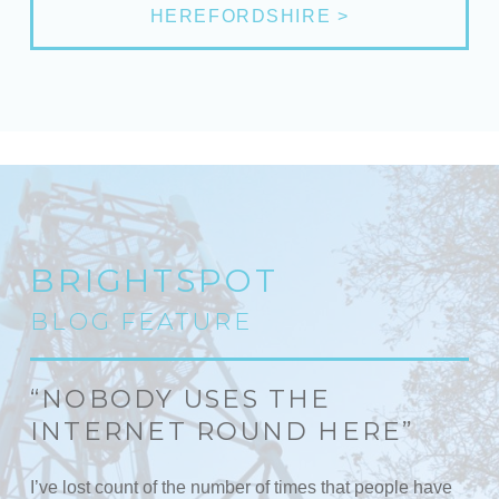
HEREFORDSHIRE >
BRIGHTSPOT
BLOG FEATURE
“NOBODY USES THE
INTERNET ROUND HERE”
I’ve lost count of the number of times that people have