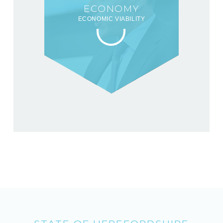
ECONOMY
ECONOMIC VIABILITY