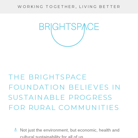
Skip
WORKING TOGETHER, LIVING BETTER
to
main
content
THE BRIGHTSPACE
FOUNDATION BELIEVES IN
SUSTAINABLE PROGRESS
FOR RURAL COMMUNITIES
Not just the environment, but economic, health and
cultural sustainability for all of us.