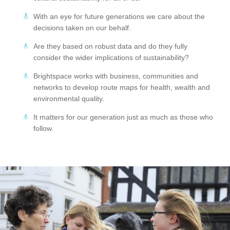
With an eye for future generations we care about the
decisions taken on our behalf.
Are they based on robust data and do they fully
consider the wider implications of sustainability?
Brightspace works with business, communities and
networks to develop route maps for health, wealth and
environmental quality.
It matters for our generation just as much as those who
follow.