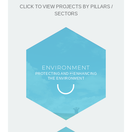
CLICK TO VIEW PROJECTS BY PILLARS /
SECTORS
ENVIRONMENT
PROTECTING AND ENHANCING
THE ENVIRONMENT