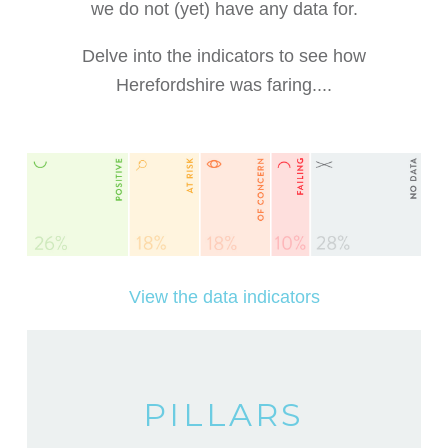
we do not (yet) have any data for.
Delve into the indicators to see how
Herefordshire was faring....
View the data indicators
PILLARS