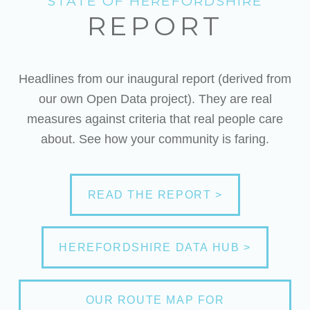
STATE OF HEREFORDSHIRE
REPORT
Headlines from our inaugural report (derived from
our own Open Data project). They are real
measures against criteria that real people care
about. See how your community is faring.
READ THE REPORT >
HEREFORDSHIRE DATA HUB >
OUR ROUTE MAP FOR