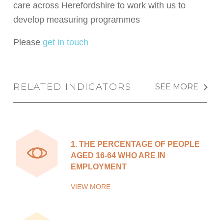
care across Herefordshire to work with us to
develop measuring programmes
Please
get in touch
RELATED INDICATORS
SEE MORE
1.
THE PERCENTAGE OF PEOPLE
AGED 16-64 WHO ARE IN
EMPLOYMENT
VIEW MORE