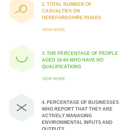
2.
TOTAL NUMBER OF
CASUALTIES ON
HEREFORDSHIRE ROADS
VIEW MORE
3.
THE PERCENTAGE OF PEOPLE
AGED 16-64 WHO HAVE NO
QUALIFICATIONS
VIEW MORE
4.
PERCENTAGE OF BUSINESSES
WHO REPORT THAT THEY ARE
ACTIVELY MANAGING
ENVIRONMENTAL INPUTS AND
OUTPUTS