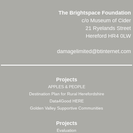
The Brightspace Foundation
c/o Museum of Cider
21 Ryelands Street
Hereford HR4 0LW
damagelimited@btinternet.com
Projects
APPLES & PEOPLE
FOOTER
Destination Plan for Rural Herefordshire
MENU
Data4Good HERE
Golden Valley Supportive Communities
Projects
Evaluation