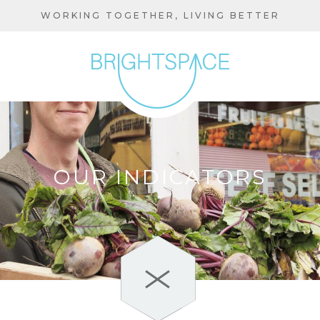
Skip
WORKING TOGETHER, LIVING BETTER
to
main
content
OUR INDICATORS