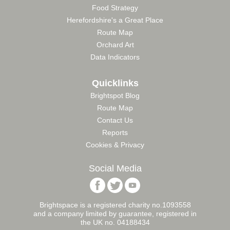
Food Strategy
Herefordshire's a Great Place
Route Map
Orchard Art
Data Indicators
Quicklinks
Brightspot Blog
Route Map
Contact Us
Reports
Cookies & Privacy
Social Media
Follow
Follow
Follow
Brightspace
Brightspace
Brightspace
Foundation
Foundation
Foundation
Brightspace is a registered charity no.1093558
on
on
on
and a company limited by guarantee, registered in
Facebook
Twitter
YouTube
the UK no. 04188434