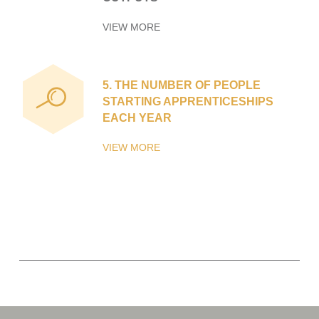
VIEW MORE
5.
THE NUMBER OF PEOPLE
STARTING APPRENTICESHIPS
EACH YEAR
VIEW MORE