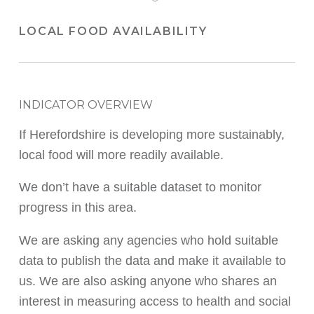
LOCAL FOOD AVAILABILITY
INDICATOR OVERVIEW
If Herefordshire is developing more sustainably,
local food will more readily available.
We don’t have a suitable dataset to monitor
progress in this area.
We are asking any agencies who hold suitable
data to publish the data and make it available to
us. We are also asking anyone who shares an
interest in measuring access to health and social