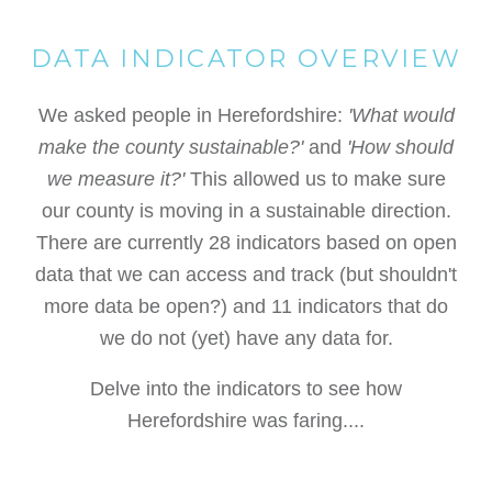
DATA INDICATOR OVERVIEW
We asked people in Herefordshire:
'What would
make the county sustainable?'
and
'How should
we measure it?'
This allowed us to make sure
our county is moving in a sustainable direction.
There are currently 28 indicators based on open
data that we can access and track (but shouldn't
more data be open?) and 11 indicators that do
we do not (yet) have any data for.
Delve into the indicators to see how
Herefordshire was faring....