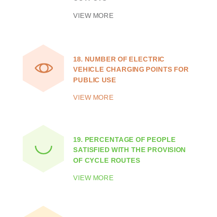
VIEW MORE
18.
NUMBER OF ELECTRIC
VEHICLE CHARGING POINTS FOR
PUBLIC USE
VIEW MORE
19.
PERCENTAGE OF PEOPLE
SATISFIED WITH THE PROVISION
OF CYCLE ROUTES
VIEW MORE