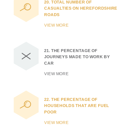
20.
TOTAL NUMBER OF
CASUALTIES ON HEREFORDSHIRE
ROADS
VIEW MORE
21.
THE PERCENTAGE OF
JOURNEYS MADE TO WORK BY
CAR
VIEW MORE
22.
THE PERCENTAGE OF
HOUSEHOLDS THAT ARE FUEL
POOR
VIEW MORE