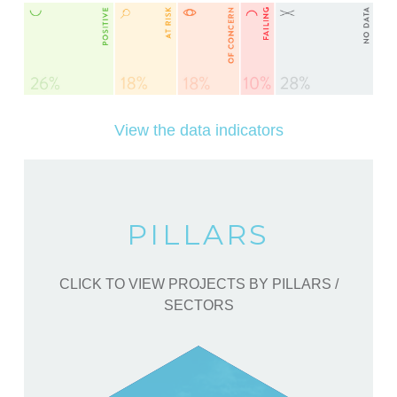
View the data indicators
PILLARS
CLICK TO VIEW PROJECTS BY PILLARS /
SECTORS