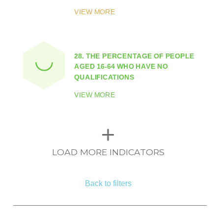
VIEW MORE
28.
THE PERCENTAGE OF PEOPLE
AGED 16-64 WHO HAVE NO
QUALIFICATIONS
VIEW MORE
LOAD MORE INDICATORS
Back to filters