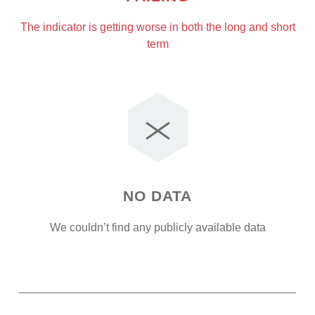
The indicator is getting worse in both the long and short
term
NO DATA
We couldn’t find any publicly available data