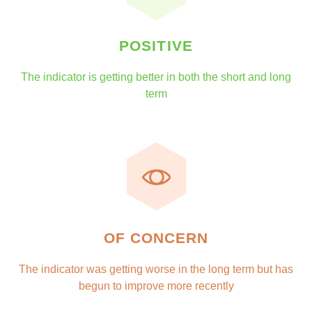
POSITIVE
The indicator is getting better in both the short and long
term
OF CONCERN
The indicator was getting worse in the long term but has
begun to improve more recently