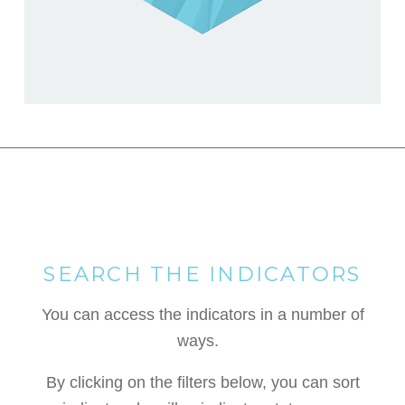
SEARCH THE INDICATORS
You can access the indicators in a number of
ways.
By clicking on the filters below, you can sort