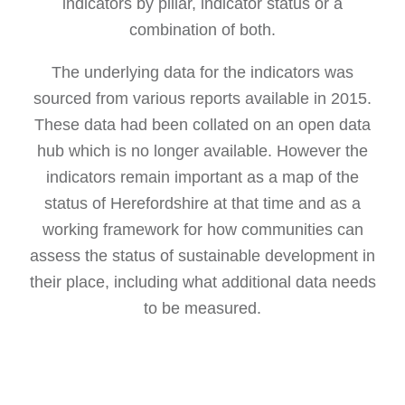
indicators by pillar, indicator status or a
combination of both.
The underlying data for the indicators was
sourced from various reports available in 2015.
These data had been collated on an open data
hub which is no longer available. However the
indicators remain important as a map of the
status of Herefordshire at that time and as a
working framework for how communities can
assess the status of sustainable development in
their place, including what additional data needs
to be measured.