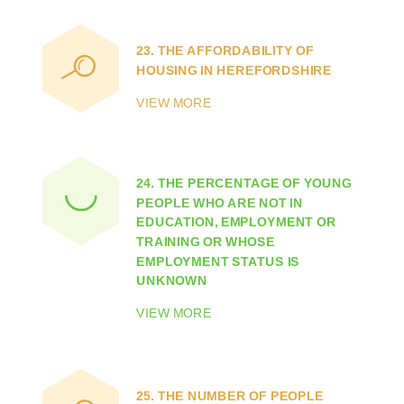
23.
THE AFFORDABILITY OF
HOUSING IN HEREFORDSHIRE
VIEW MORE
24.
THE PERCENTAGE OF YOUNG
PEOPLE WHO ARE NOT IN
EDUCATION, EMPLOYMENT OR
TRAINING OR WHOSE
EMPLOYMENT STATUS IS
UNKNOWN
VIEW MORE
25.
THE NUMBER OF PEOPLE