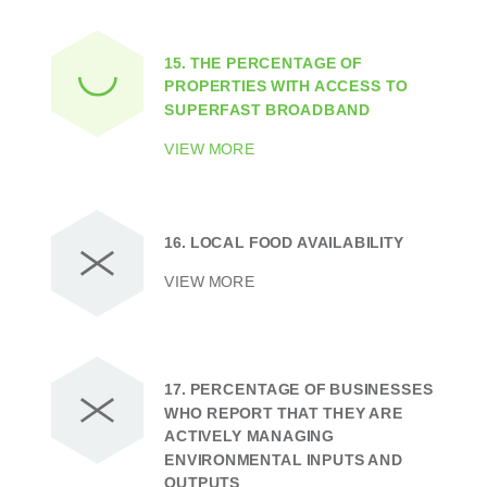
15.
THE PERCENTAGE OF
PROPERTIES WITH ACCESS TO
SUPERFAST BROADBAND
VIEW MORE
16.
LOCAL FOOD AVAILABILITY
VIEW MORE
17.
PERCENTAGE OF BUSINESSES
WHO REPORT THAT THEY ARE
ACTIVELY MANAGING
ENVIRONMENTAL INPUTS AND
OUTPUTS