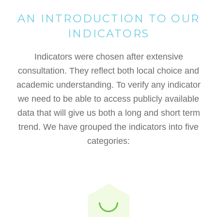
AN INTRODUCTION TO OUR
INDICATORS
Indicators were chosen after extensive
consultation. They reflect both local choice and
academic understanding. To verify any indicator
we need to be able to access publicly available
data that will give us both a long and short term
trend. We have grouped the indicators into five
categories: