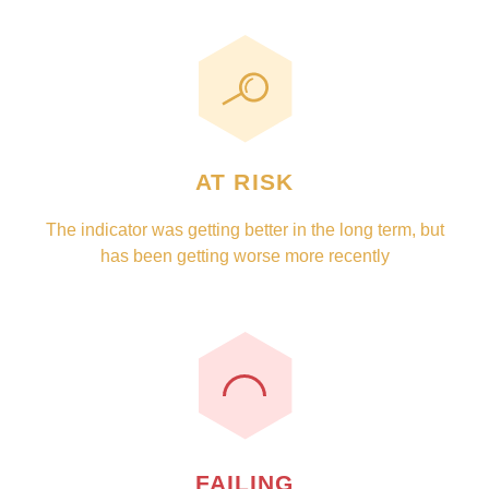
AT RISK
The indicator was getting better in the long term, but
has been getting worse more recently
FAILING