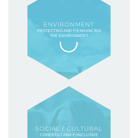
ENVIRONMENT
PROTECTING AND ENHANCING
THE ENVIRONMENT
SOCIAL / CULTURAL
COHERENT AND INCLUSIVE