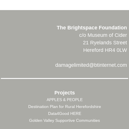
The Brightspace Foundation
c/o Museum of Cider
21 Ryelands Street
Hereford HR4 0LW
damagelimited@btinternet.com
Projects
APPLES & PEOPLE
FOOTER
Destination Plan for Rural Herefordshire
MENU
Data4Good HERE
Golden Valley Supportive Communities