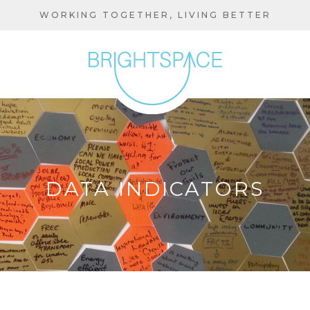
Skip
WORKING TOGETHER, LIVING BETTER
to
main
content
DATA INDICATORS