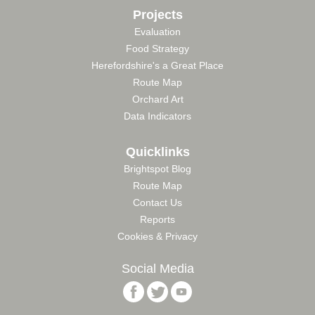
Projects
Evaluation
Food Strategy
Herefordshire's a Great Place
Route Map
Orchard Art
Data Indicators
Quicklinks
Brightspot Blog
Route Map
Contact Us
Reports
Cookies & Privacy
Social Media
Follow
Follow
Follow
Brightspace
Brightspace
Brightspace
Foundation
Foundation
Foundation