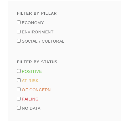
Pillar
(VERF
ECONOMY
selector)
ENVIRONMENT
SOCIAL / CULTURAL
Indicator
Status
POSITIVE
(field_indicator_status)
AT RISK
OF CONCERN
FAILING
NO DATA