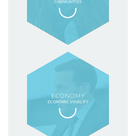
COMMUNITIES
ECONOMY
ECONOMIC VIABILITY