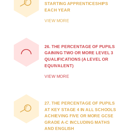
STARTING APPRENTICESHIPS
EACH YEAR
VIEW MORE
26.
THE PERCENTAGE OF PUPILS
GAINING TWO OR MORE LEVEL 3
QUALIFICATIONS (A LEVEL OR
EQUIVALENT)
VIEW MORE
27.
THE PERCENTAGE OF PUPILS
AT KEY STAGE 4 IN ALL SCHOOLS
ACHIEVING FIVE OR MORE GCSE
GRADE A-C INCLUDING MATHS
AND ENGLISH